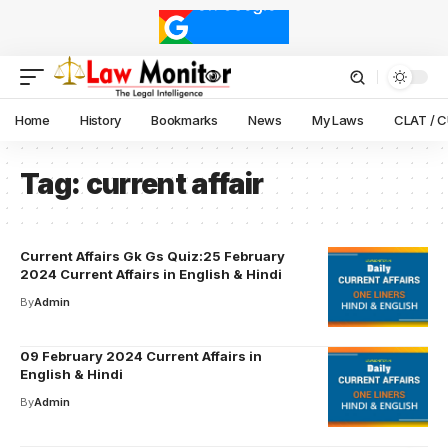
Home
History
Bookmarks
News
My Laws
CLAT / 
Tag:
current affair
Current Affairs Gk Gs Quiz:25 February
2024 Current Affairs in English & Hindi
By
Admin
09 February 2024 Current Affairs in
English & Hindi
By
Admin