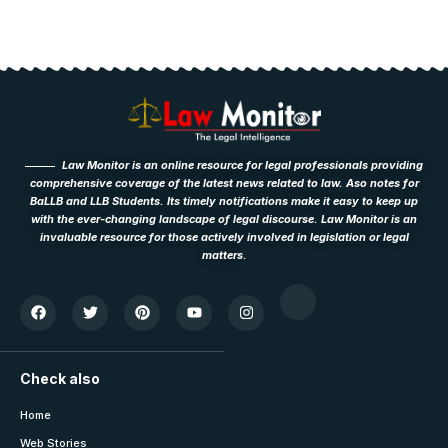
Law Monitor is an online resource for legal professionals providing
comprehensive coverage of the latest news related to law. Aso notes for
BaLLB and LLB Students. Its timely notifications make it easy to keep up
with the ever-changing landscape of legal discourse. Law Monitor is an
invaluable resource for those actively involved in legislation or legal
matters.
Check also
Home
Web Stories