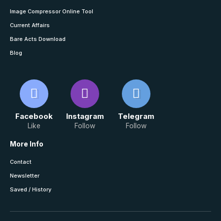
Image Compressor Online Tool
Current Affairs
Bare Acts Download
Blog
Facebook
Instagram
Telegram
Like
Follow
Follow
More Info
Contact
Newsletter
Saved / History