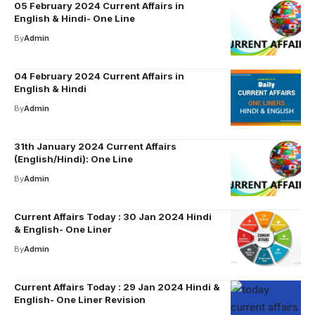
05 February 2024 Current Affairs in
English & Hindi- One Line
By
Admin
04 February 2024 Current Affairs in
English & Hindi
By
Admin
31th January 2024 Current Affairs
(English/Hindi): One Line
By
Admin
Current Affairs Today : 30 Jan 2024 Hindi
& English- One Liner
By
Admin
Current Affairs Today : 29 Jan 2024 Hindi &
English- One Liner Revision