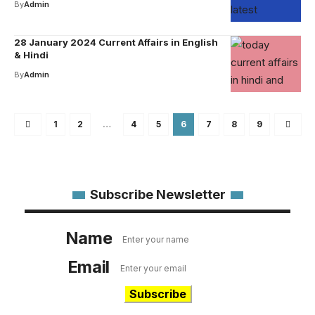
By
Admin
28 January 2024 Current Affairs in English
& Hindi
By
Admin
1
2
…
4
5
6
7
8
9
Subscribe Newsletter
Name
Email