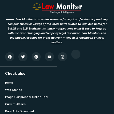
Law Monitor is an online resource for legal professionals providing
comprehensive coverage of the latest news related to law. Aso notes for
BaLLB and LLB Students. Its timely notifications make it easy to keep up
with the ever-changing landscape of legal discourse. Law Monitor is an
invaluable resource for those actively involved in legislation or legal
matters.
Check also
Home
Web Stories
Image Compressor Online Tool
Current Affairs
Bare Acts Download