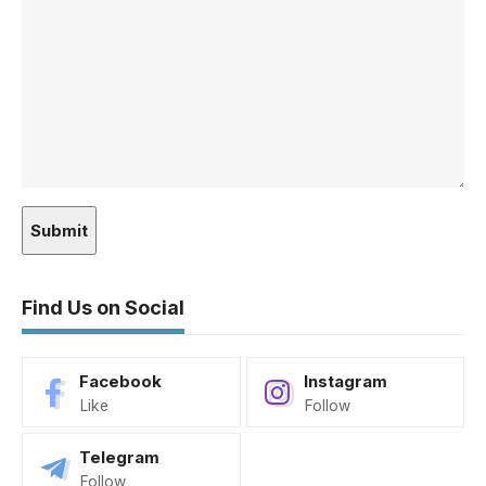
Find Us on Social
Facebook
Instagram
Like
Follow
Telegram
Follow