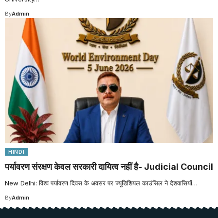
By
Admin
HINDI
पर्यावरण संरक्षण केवल सरकारी दायित्व नहीं है- Judicial Council
New Delhi: विश्व पर्यावरण दिवस के अवसर पर ज्यूडिशियल काउंसिल ने देशवासियों…
By
Admin