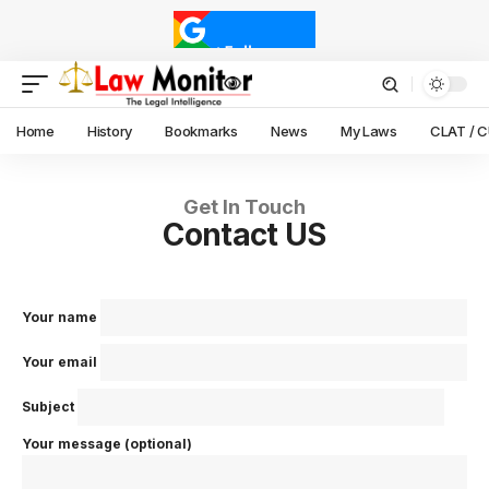
Home
History
Bookmarks
News
My Laws
CLAT / 
Get In Touch
Contact US
Your name
Your email
Subject
Your message (optional)