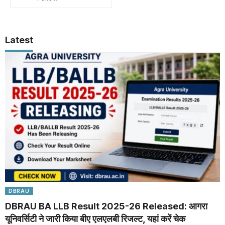
Latest
DBRAU
DBRAU BA LLB Result 2025-26 Released: आगरा
यूनिवर्सिटी ने जारी किया बीए एलएलबी रिजल्ट, यहां करें चेक