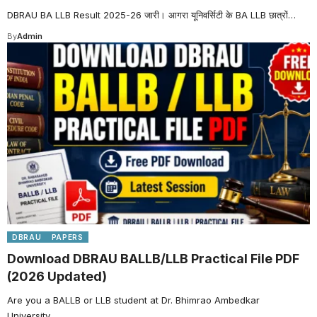
DBRAU BA LLB Result 2025-26 जारी। आगरा यूनिवर्सिटी के BA LLB छात्रों…
By
Admin
DBRAU
PAPERS
Download DBRAU BALLB/LLB Practical File PDF
(2026 Updated)
Are you a BALLB or LLB student at Dr. Bhimrao Ambedkar
University…