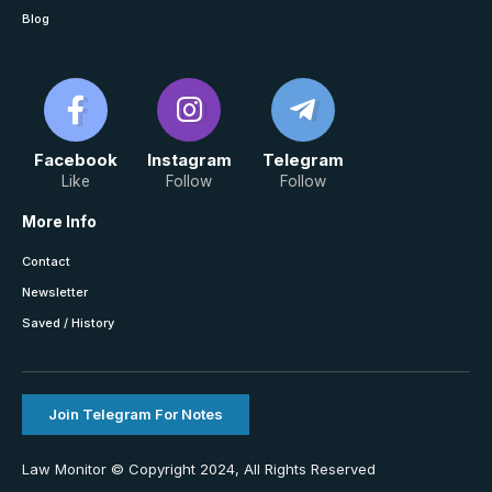
Blog
Facebook
Instagram
Telegram
Like
Follow
Follow
More Info
Contact
Newsletter
Saved / History
Join Telegram For Notes
Law Monitor © Copyright 2024, All Rights Reserved