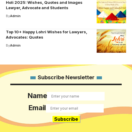
Holi 2025: Wishes, Quotes and Images
Lawyer, Advocate and Students
By
Admin
Top 10+ Happy Lohri Wishes for Lawyers,
Advocates: Quotes
By
Admin
Subscribe Newsletter
Name
Email