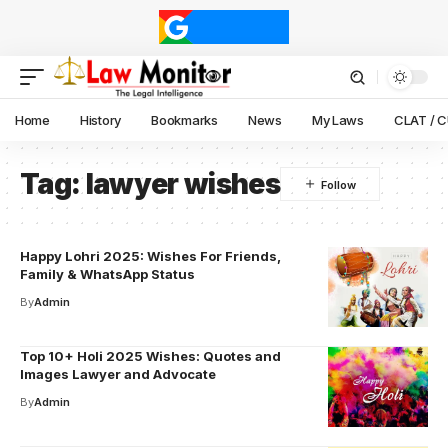
Home
History
Bookmarks
News
My Laws
CLAT / 
Tag:
lawyer wishes
Happy Lohri 2025: Wishes For Friends,
Family & WhatsApp Status
By
Admin
Top 10+ Holi 2025 Wishes: Quotes and
Images Lawyer and Advocate
By
Admin