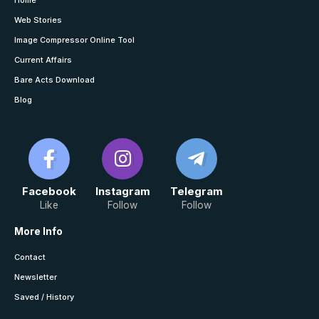
Home
Web Stories
Image Compressor Online Tool
Current Affairs
Bare Acts Download
Blog
Facebook
Instagram
Telegram
Like
Follow
Follow
More Info
Contact
Newsletter
Saved / History