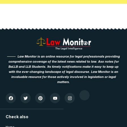
Law Monitor is an online resource for legal professionals providing
comprehensive coverage of the latest news related to law. Aso notes for
BaLLB and LLB Students. Its timely notifications make it easy to keep up
with the ever-changing landscape of legal discourse. Law Monitor is an
invaluable resource for those actively involved in legislation or legal
matters.
Check also