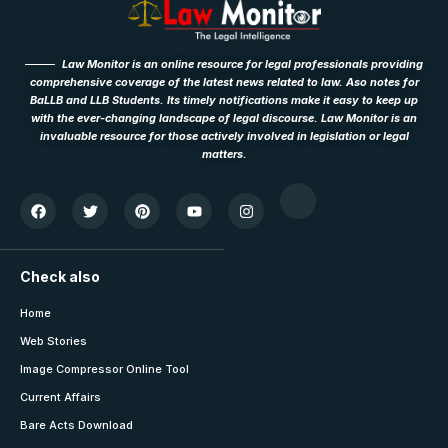
Law Monitor is an online resource for legal professionals providing
comprehensive coverage of the latest news related to law. Aso notes for
BaLLB and LLB Students. Its timely notifications make it easy to keep up
with the ever-changing landscape of legal discourse. Law Monitor is an
invaluable resource for those actively involved in legislation or legal
matters.
Check also
Home
Web Stories
Image Compressor Online Tool
Current Affairs
Bare Acts Download