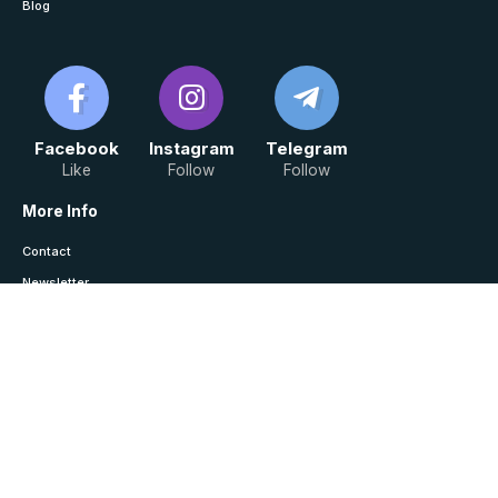
Blog
Facebook
Instagram
Telegram
Like
Follow
Follow
More Info
Contact
Newsletter
Saved / History
Join Telegram For Notes
Law Monitor © Copyright 2024, All Rights Reserved