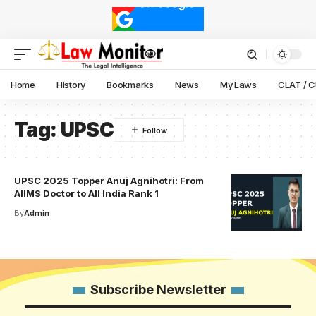
Home
History
Bookmarks
News
My Laws
CLAT / 
Tag:
UPSC
UPSC 2025 Topper Anuj Agnihotri: From
AIIMS Doctor to All India Rank 1
By
Admin
Subscribe Newsletter