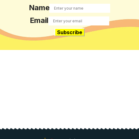
Name
Email