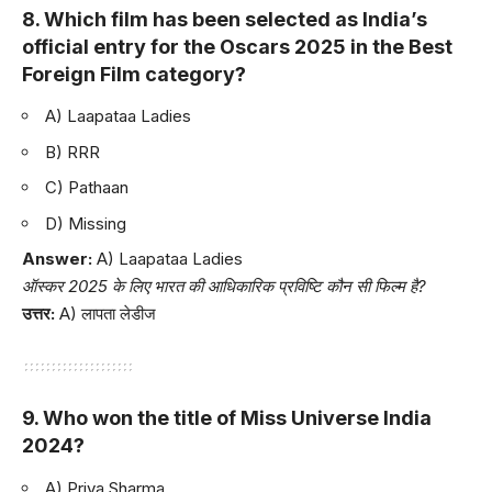
8. Which film has been selected as India’s
official entry for the Oscars 2025 in the Best
Foreign Film category?
A) Laapataa Ladies
B) RRR
C) Pathaan
D) Missing
Answer:
A) Laapataa Ladies
ऑस्कर 2025 के लिए भारत की आधिकारिक प्रविष्टि कौन सी फिल्म है?
उत्तर:
A) लापता लेडीज
9. Who won the title of Miss Universe India
2024?
A) Priya Sharma