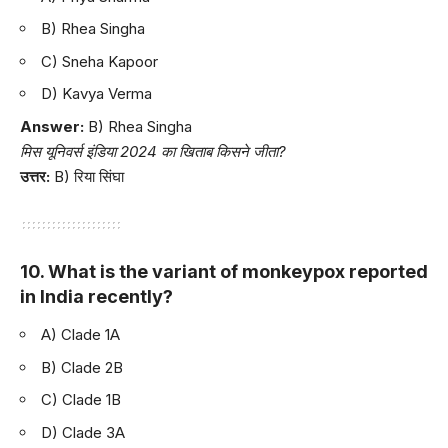
B) Rhea Singha
C) Sneha Kapoor
D) Kavya Verma
Answer:
B) Rhea Singha
मिस यूनिवर्स इंडिया 2024 का खिताब किसने जीता?
उत्तर:
B) रिया सिंघा
10. What is the variant of monkeypox reported
in India recently?
A) Clade 1A
B) Clade 2B
C) Clade 1B
D) Clade 3A