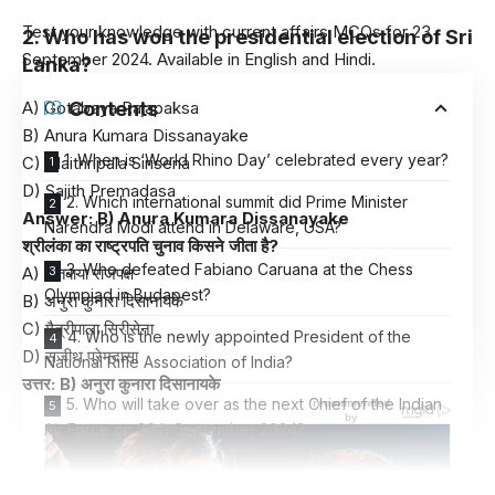
Test your knowledge with current affairs MCQs for 23
2. Who has won the presidential election of Sri
September 2024. Available in English and Hindi.
Lanka?
A) Gotabaya Rajapaksa
Contents
B) Anura Kumara Dissanayake
1. When is ‘World Rhino Day’ celebrated every year?
C) Maithripala Sirisena
D) Sajith Premadasa
2. Which international summit did Prime Minister
Answer: B) Anura Kumara Dissanayake
Narendra Modi attend in Delaware, USA?
श्रीलंका का राष्ट्रपति चुनाव किसने जीता है?
3. Who defeated Fabiano Caruana at the Chess
A) गोतबाया राजपक्ष
Olympiad in Budapest?
B) अनुरा कुनारा दिसानायके
C) मैत्रीपाला सिरीसेना
4. Who is the newly appointed President of the
D) सजीथ प्रेमदासा
National Rifle Association of India?
उत्तर: B) अनुरा कुनारा दिसानायके
5. Who will take over as the next Chief of the Indian
Air Force on 30th September 2024?
6. Which exercise was recently completed by the