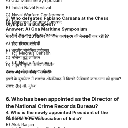
A) Goa Maritime Symposium
B) Indian Naval Festival
C) Naval Warfare Conference
3. Who defeated Fabiano Caruana at the Chess
D) Maritime Security Summit
Olympiad in Budapest?
Answer: A) Goa Maritime Symposium
(a) Viswanathan Anand
भारतीय नौसेना 23 सितंबर को किस कार्यक्रम की मेज़बानी कर रही है?
A) गोवा नौवहन संगोष्ठी
(b) D. Gukesh
B) भारतीय नौसैनिक महोत्सव
(c) Magnus Carlsen
C) नौसेना युद्ध सम्मेलन
(d) Hikaru Nakamura
D) समुद्री सुरक्षा शिखर सम्मेलन
Answer
: (b) D. Gukesh
उत्तर: A) गोवा नौवहन संगोष्ठी
हंगरी के बुडापेस्ट में शतरंज ओलंपियाड में किसने फैबियानो कारूआना को हराया?
उत्तर
: (b) डी. गुकेश
6. Who has been appointed as the Director of
the National Crime Records Bureau?
4. Who is the newly appointed President of the
A) Rakesh Asthana
National Rifle Association of India?
B) Alok Ranjan