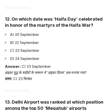
12. On which date was ‘Haifa Day’ celebrated
in honor of the martyrs of the Haifa War?
A) 20 September
B) 22 September
C) 23 September
D) 24 September
Answer:
C) 23 September
हाइफ़ा युद्ध के शहीदों के सम्मान में ‘हाइफ़ा दिवस’ कब मनाया गया?
उत्तर:
C) 23 सितंबर
13. Delhi Airport was ranked at which position
among the top 50 ‘Megahub’ airports