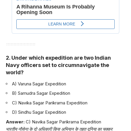
2. Under which expedition are two Indian
Navy officers set to circumnavigate the
world?
A) Varuna Sagar Expedition
B) Samudra Sagar Expedition
C) Navika Sagar Parikrama Expedition
D) Sindhu Sagar Expedition
Answer:
C) Navika Sagar Parikrama Expedition
भारतीय नौसेना के दो अधिकारी किस अभियान के तहत दुनिया का चक्कर