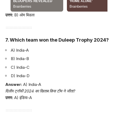
उत्तर:
B) ओम बिडला
7. Which team won the Duleep Trophy 2024?
A) India-A
B) India-B
C) India-C
D) India-D
Answer:
A) India-A
दिलीप ट्रॉफी 2024 का खिताब किस टीम ने जीता?
उत्तर:
A) इंडिया-A