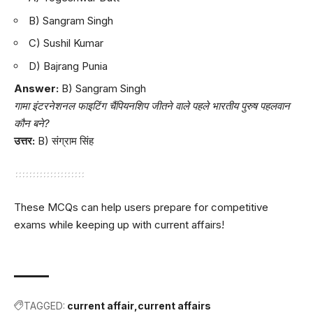
B) Sangram Singh
C) Sushil Kumar
D) Bajrang Punia
Answer:
B) Sangram Singh
गामा इंटरनेशनल फाइटिंग चैंपियनशिप जीतने वाले पहले भारतीय पुरुष पहलवान
कौन बने?
उत्तर:
B) संग्राम सिंह
These MCQs can help users prepare for competitive
exams while keeping up with current affairs!
TAGGED:
current affair
current affairs