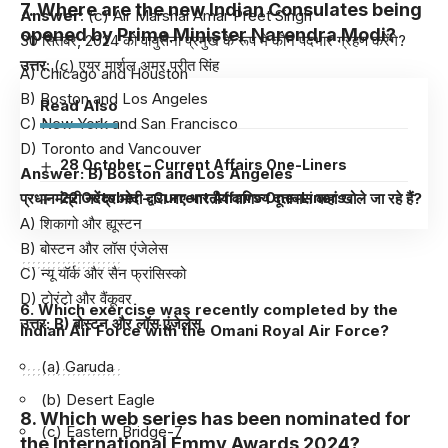
7. Where are the new Indian Consulates being
Answer
: (c) Air Marshal Amar Preet Singh
opened by Prime Minister Narendra Modi?
30 सितंबर, 2024 को वायुसेना प्रमुख के रूप में कौन पदभार ग्रहण करेंगे?
उत्तर
: (c) एयर मार्शल अमर प्रीत सिंह
A) Chicago and Houston
B) Boston and Los Angeles
Read Also
C) New York and San Francisco
D) Toronto and Vancouver
28 October – Current Affairs One-Liners
Answer: B) Boston and Los Angeles
प्रधानमंत्री नरेंद्र मोदी द्वारा नए भारतीय वाणिज्य दूतावास कहां खोले जा रहे हैं?
22 October – Current Affairs One-Liners
A) शिकागो और ह्यूस्टन
B) बोस्टन और लॉस एंजेलेस
C) न्यू यॉर्क और सैन फ्रांसिस्को
D) टोरंटो और वैंकूवर
6. Which exercise was recently completed by the
उत्तर: B) बोस्टन और लॉस एंजेलेस
Indian Air Force with the Omani Royal Air Force?
(a) Garuda
(b) Desert Eagle
8. Which web series has been nominated for
(c) Eastern Bridge-7
the International Emmy Awards 2024?