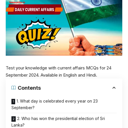
Test your knowledge with current affairs MCQs for 24
September 2024. Available in English and Hindi.
Contents
1. What day is celebrated every year on 23
September?
2. Who has won the presidential election of Sri
Lanka?