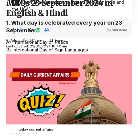
MCQs 23 September 2024 in
10. What agreement was signed between India and
the USA?
English & Hindi
1. What day is celebrated every year on 23
September?
5 Min Read
By
Admin
634 Views
A) International Day of Peace
Last updated: 23/09/2024 10:40 am
B) International Day of Sign Languages
C) International Day of Democracy
D) International Literacy Day
Answer: B) International Day of Sign Languages
हर वर्ष 23 सितंबर को कौन सा दिन मनाया जाता है?
A) अंतरराष्ट्रीय शांति दिवस
B) अंतरराष्ट्रीय सांकेतिक भाषा दिवस
C) अंतरराष्ट्रीय लोकतंत्र दिवस
D) अंतरराष्ट्रीय साक्षरता दिवस
उत्तर: B) अंतरराष्ट्रीय सांकेतिक भाषा दिवस
today current affairs