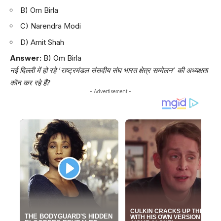
B) Om Birla
C) Narendra Modi
D) Amit Shah
Answer:
B) Om Birla
नई दिल्ली में हो रहे ‘राष्ट्रमंडल संसदीय संघ भारत क्षेत्र सम्मेलन’ की अध्यक्षता
कौन कर रहे हैं?
- Advertisement -