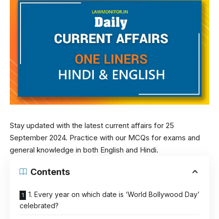
Stay updated with the latest current affairs for 25
September 2024. Practice with our MCQs for exams and
general knowledge in both English and Hindi.
Contents
1. Every year on which date is ‘World Bollywood Day’
celebrated?