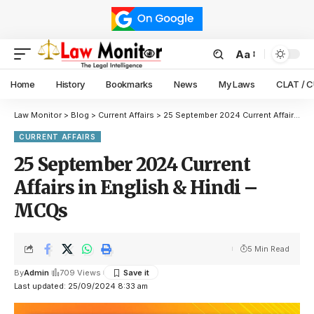
Aa
Home
History
Bookmarks
News
My Laws
CLAT / 
Law Monitor
>
Blog
>
Current Affairs
>
25 September 2024 Current Affairs in English & Hindi – MCQs
CURRENT AFFAIRS
25 September 2024 Current
Affairs in English & Hindi –
MCQs
5 Min Read
By
Admin
709 Views
Last updated: 25/09/2024 8:33 am