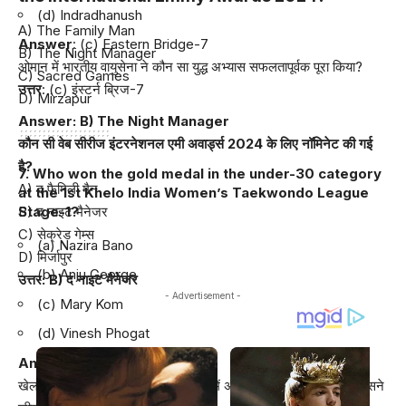
(d) Indradhanush
A) The Family Man
Answer
: (c) Eastern Bridge-7
B) The Night Manager
ओमान में भारतीय वायुसेना ने कौन सा युद्ध अभ्यास सफलतापूर्वक पूरा किया?
C) Sacred Games
उत्तर
: (c) इंस्‍टर्न ब्रिज-7
D) Mirzapur
Answer: B) The Night Manager
कौन सी वेब सीरीज इंटरनेशनल एमी अवार्ड्स 2024 के लिए नॉमिनेट की गई
है?
7. Who won the gold medal in the under-30 category
A) द फैमिली मैन
at the 1st Khelo India Women’s Taekwondo League
Stage-1?
B) द नाइट मैनेजर
C) सेक्रेड गेम्स
(a) Nazira Bano
D) मिर्जापुर
(b) Anju George
उत्तर: B) द नाइट मैनेजर
- Advertisement -
(c) Mary Kom
(d) Vinesh Phogat
Answer
: (a) Nazira Bano
खेलो इंडिया महिला ताइक्वांडो लीग चरण-1 में अंडर-30 वर्ग में स्वर्ण पदक किसने