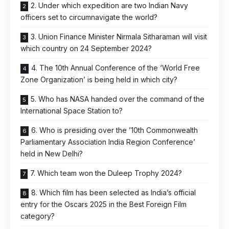
2. Under which expedition are two Indian Navy
officers set to circumnavigate the world?
3. Union Finance Minister Nirmala Sitharaman will visit
which country on 24 September 2024?
4. The 10th Annual Conference of the ‘World Free
Zone Organization’ is being held in which city?
5. Who has NASA handed over the command of the
International Space Station to?
6. Who is presiding over the ’10th Commonwealth
Parliamentary Association India Region Conference’
held in New Delhi?
7. Which team won the Duleep Trophy 2024?
8. Which film has been selected as India’s official
entry for the Oscars 2025 in the Best Foreign Film
category?