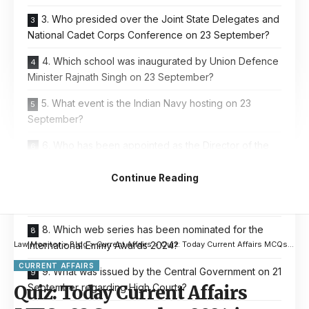
3. Who presided over the Joint State Delegates and
National Cadet Corps Conference on 23 September?
4. Which school was inaugurated by Union Defence
Minister Rajnath Singh on 23 September?
5. What event is the Indian Navy hosting on 23
September?
6. Who has been appointed as the Director of the
National Crime Records Bureau?
Continue Reading
7. Where are the new Indian Consulates being
opened by Prime Minister Narendra Modi?
8. Which web series has been nominated for the
International Emmy Awards 2024?
Law Monitor
>
Blog
>
Current Affairs
>
Quiz: Today Current Affairs MCQs 23 September 2024 in English & Hindi
CURRENT AFFAIRS
9. What was issued by the Central Government on 21
September regarding High Courts?
Quiz: Today Current Affairs