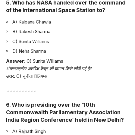
5. Who has NASA handed over the command
of the International Space Station to?
A) Kalpana Chawla
B) Rakesh Sharma
C) Sunita Williams
D) Neha Sharma
Answer:
C) Sunita Williams
अंतरराष्ट्रीय अंतरिक्ष केंद्र की कमान किसे सौंपी गई है?
उत्तर:
C) सुनीता विलियम्स
6. Who is presiding over the ’10th
Commonwealth Parliamentary Association
India Region Conference’ held in New Delhi?
A) Rajnath Singh