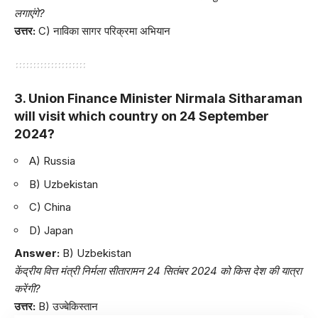
लगाएंगे?
उत्तर:
C) नाविका सागर परिक्रमा अभियान
3. Union Finance Minister Nirmala Sitharaman
will visit which country on 24 September
2024?
A) Russia
B) Uzbekistan
C) China
D) Japan
Answer:
B) Uzbekistan
केंद्रीय वित्त मंत्री निर्मला सीतारामन 24 सितंबर 2024 को किस देश की यात्रा
करेंगी?
उत्तर:
B) उज्बेकिस्तान