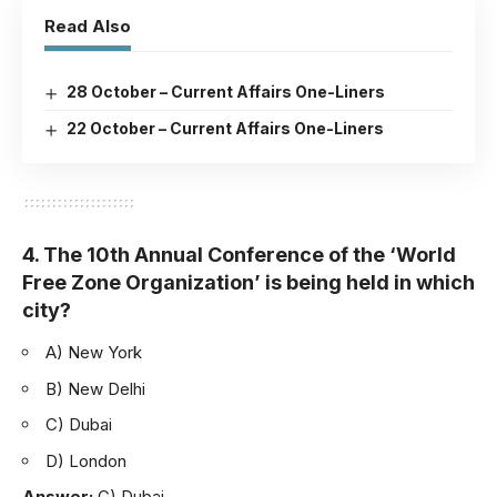
Read Also
28 October – Current Affairs One-Liners
22 October – Current Affairs One-Liners
4. The 10th Annual Conference of the ‘World
Free Zone Organization’ is being held in which
city?
A) New York
B) New Delhi
C) Dubai
D) London
Answer:
C) Dubai