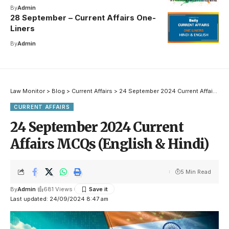
By
Admin
28 September – Current Affairs One-
Liners
By
Admin
Law Monitor
>
Blog
>
Current Affairs
>
24 September 2024 Current Affairs MCQs (English & Hindi)
CURRENT AFFAIRS
24 September 2024 Current
Affairs MCQs (English & Hindi)
5 Min Read
By
Admin
681 Views
Last updated: 24/09/2024 8:47 am