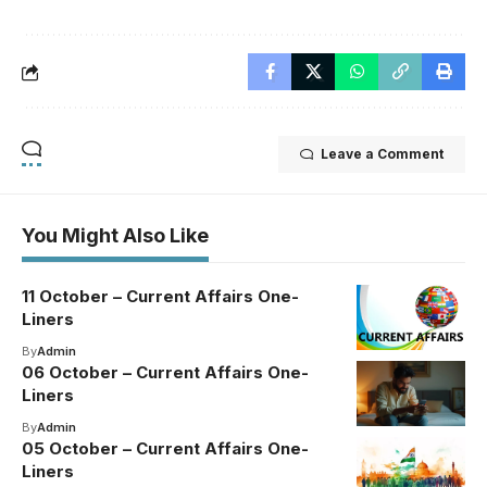
Leave a Comment
You Might Also Like
11 October – Current Affairs One-
Liners
By
Admin
06 October – Current Affairs One-
Liners
By
Admin
05 October – Current Affairs One-
Liners