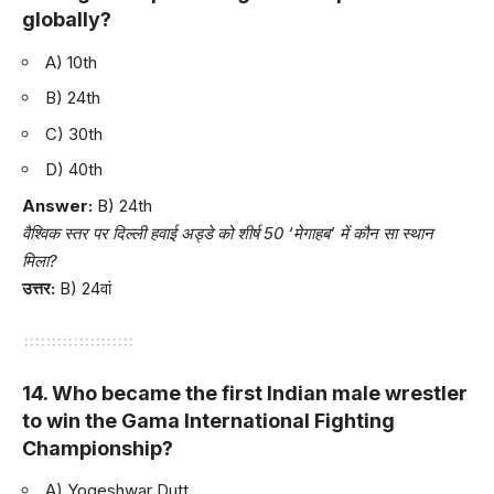
globally?
A) 10th
B) 24th
C) 30th
D) 40th
Answer:
B) 24th
वैश्विक स्तर पर दिल्ली हवाई अड्डे को शीर्ष 50 ‘मेगाहब’ में कौन सा स्थान
मिला?
उत्तर:
B) 24वां
14. Who became the first Indian male wrestler
to win the Gama International Fighting
Championship?
A) Yogeshwar Dutt