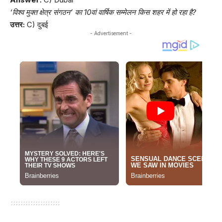
‘विश्व मुक्त क्षेत्र संगठन’ का 10वां वार्षिक सम्मेलन किस शहर में हो रहा है?
उत्तर:
C) दुबई
- Advertisement -