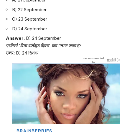
B) 22 September
C) 23 September
D) 24 September
Answer:
D) 24 September
प्रतिवर्ष ‘विश्व बॉलीवुड दिवस’ कब मनाया जाता है?
उत्तर:
D) 24 सितंबर