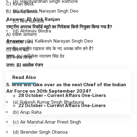
(a) Rajyavardhan Singh Rathore
C) Kiran Bedi
(b) Kalikesh Narayan Singh Deo
D) Manoj Sinha
Answer: B) Alok Ranjan
(c) Anil Kumble
राष्ट्रीय अपराध रिकॉर्ड ब्यूरो का निदेशक किसे नियुक्त किया गया है?
(d) Abhinav Bindra
A) राकेश आस्‍थाना
Answer
: (b) Kalikesh Narayan Singh Deo
B) आलोक रंजन
भारतीय राष्ट्रीय राइफल संघ के नए अध्यक्ष कौन बने हैं?
C) किरण बेदी
उत्तर
: (b) कलिकेश नारायण सिंह देव
D) मनोज सिन्हा
उत्तर: B) आलोक रंजन
Read Also
5. Who will take over as the next Chief of the Indian
Air Force on 30th September 2024?
28 October – Current Affairs One-Liners
(a) Rakesh Kumar Singh Bhadauria
22 October – Current Affairs One-Liners
(b) Arup Raha
(c) Air Marshal Amar Preet Singh
(d) Birender Singh Dhanoa