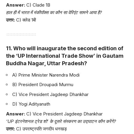
Answer:
C) Clade 1B
हाल ही में भारत में मंकीपॉक्स का कौन सा वेरिएंट सामने आया है?
उत्तर:
C) क्लेड 1बी
11. Who will inaugurate the second edition of
the ‘UP International Trade Show’ in Gautam
Buddha Nagar, Uttar Pradesh?
A) Prime Minister Narendra Modi
B) President Droupadi Murmu
C) Vice President Jagdeep Dhankhar
D) Yogi Adityanath
Answer:
C) Vice President Jagdeep Dhankhar
‘UP इंटरनेशनल ट्रेड शो’ के दूसरे संस्करण का उद्घाटन कौन करेंगे?
उत्तर:
C) उपराष्ट्रपति जगदीप धनखड़