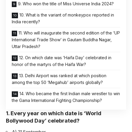
9. Who won the title of Miss Universe India 2024?
10. What is the variant of monkeypox reported in
India recently?
11. Who will inaugurate the second edition of the ‘UP
International Trade Show’ in Gautam Buddha Nagar,
Uttar Pradesh?
12. On which date was ‘Haifa Day’ celebrated in
honor of the martyrs of the Haifa War?
13. Delhi Airport was ranked at which position
among the top 50 ‘Megahub’ airports globally?
14. Who became the first Indian male wrestler to win
the Gama International Fighting Championship?
1. Every year on which date is ‘World
Bollywood Day’ celebrated?
A) 21 September