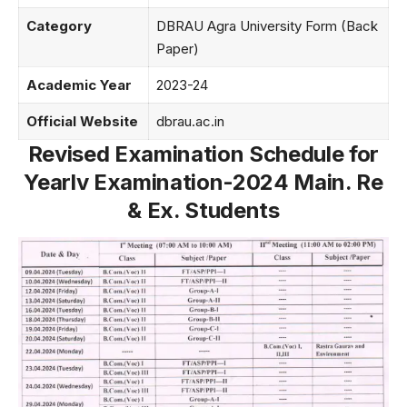
Category
DBRAU Agra University Form (Back
Paper)
Academic Year
2023-24
Official Website
dbrau.ac.in
Revised Examination Schedule for
Yearlv Examination-2024 Main. Re
& Ex. Students