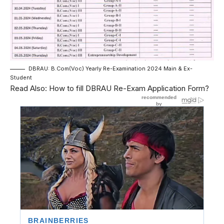
DBRAU: B.Com(Voc) Yearly Re-Examination 2024 Main & Ex-
Student
Read Also:
How to fill DBRAU Re-Exam Application Form?