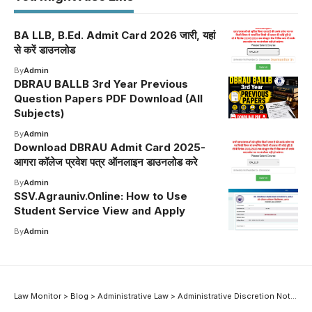
BA LLB, B.Ed. Admit Card 2026 जारी, यहां
से करें डाउनलोड
By
Admin
DBRAU BALLB 3rd Year Previous
Question Papers PDF Download (All
Subjects)
By
Admin
Download DBRAU Admit Card 2025-
आगरा कॉलेज प्रवेश पत्र ऑनलाइन डाउनलोड करे
By
Admin
SSV.Agrauniv.Online: How to Use
Student Service View and Apply
By
Admin
Law Monitor
>
Blog
>
Administrative Law
>
Administrative Discretion Notes: Meaning and Grounds of Control