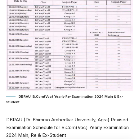
DBRAU: B.Com(Voc) Yearly Re-Examination 2024 Main & Ex-
Student
DBRAU (Dr. Bhimrao Ambedkar University, Agra) Revised
Examination Schedule for B.Com(Voc) Yearly Examination
2024 Main, Re & Ex-Student