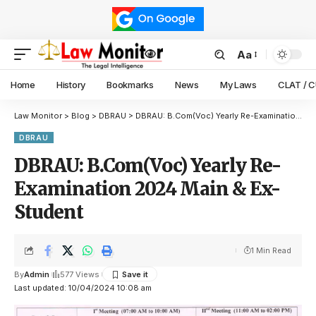
Aa
Home
History
Bookmarks
News
My Laws
CLAT / 
Law Monitor
>
Blog
>
DBRAU
>
DBRAU: B.Com(Voc) Yearly Re-Examination 2024 Main & Ex-Student
DBRAU
DBRAU: B.Com(Voc) Yearly Re-
Examination 2024 Main & Ex-
Student
1 Min Read
By
Admin
577 Views
Last updated: 10/04/2024 10:08 am