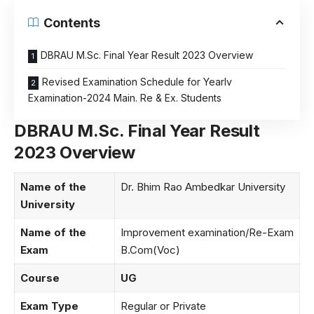
Contents
DBRAU M.Sc. Final Year Result 2023 Overview
Revised Examination Schedule for Yearlv
Examination-2024 Main. Re & Ex. Students
DBRAU M.Sc. Final Year Result
2023 Overview
Name of the
Dr. Bhim Rao Ambedkar University
University
Name of the
Improvement examination/Re-Exam
Exam
B.Com(Voc)
Course
UG
Exam Type
Regular or Private