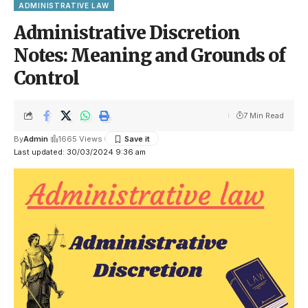
ADMINISTRATIVE LAW
Administrative Discretion
Notes: Meaning and Grounds of
Control
7 Min Read
By
Admin
1665 Views
Last updated: 30/03/2024 9:36 am