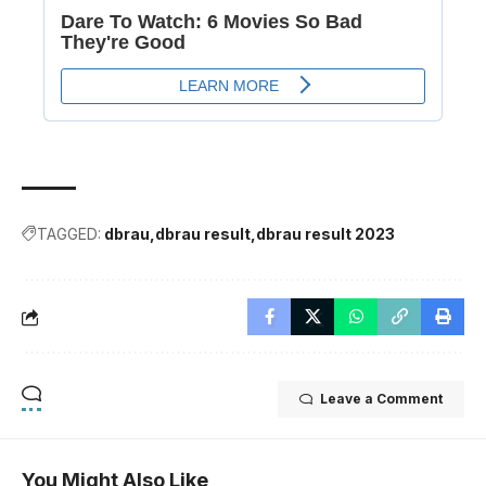
TAGGED:
dbrau
dbrau result
dbrau result 2023
Leave a Comment
You Might Also Like