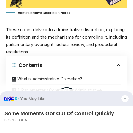
Administrative Discretion Notes
These notes delve into administrative discretion, exploring
its definition and the mechanisms for controlling it, including
parliamentary oversight, judicial review, and procedural
regulations.
Contents
What is administrative Discretion?
1. Parliamentary Control over Administrative
Discretion
A. Direct General Control:
B. Direct Special Control:
C. Indirect Control: