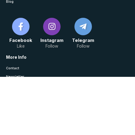
Blog
Facebook
Instagram
Telegram
Like
Follow
Follow
More Info
Contact
Newsletter
Saved / History
Join Telegram For Notes
Law Monitor © Copyright 2024, All Rights Reserved