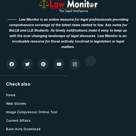
Law Monitor is an online resource for legal professionals providing
comprehensive coverage of the latest news related to law. Aso notes for
BaLLB and LLB Students. Its timely notifications make it easy to keep up
with the ever-changing landscape of legal discourse. Law Monitor is an
invaluable resource for those actively involved in legislation or legal
matters.
Check also
Home
Web Stories
Image Compressor Online Tool
Current Affairs
Bare Acts Download