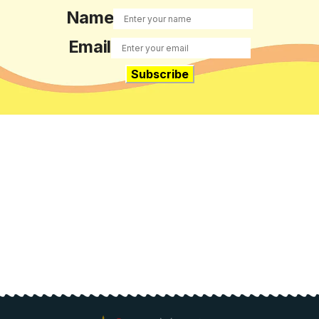
Name
Email