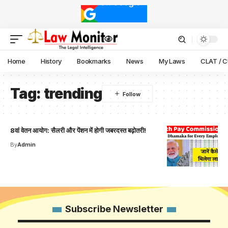
Home
History
Bookmarks
News
My Laws
CLAT / 
Tag:
trending
8वां वेतन आयोग: सैलरी और पेंशन में होगी जबरदस्त बढ़ोतरी!
By
Admin
Subscribe Newsletter