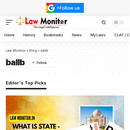
Home
History
Bookmarks
News
My Laws
CLAT / 
Law Monitor
>
Blog
>
ballb
ballb
Editor's Top Picks