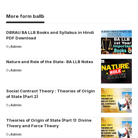
More form ballb
DBRAU BA LLB Books and Syllabus in Hindi
PDF Download
By
Admin
Nature and Role of the State- BA LLB Notes
By
Admin
Social Contract Theory : Theories of Origin
of State (Part 2)
By
Admin
Theories of Origin of State (Part 1): Divine
Theory and Force Theory
By
Admin