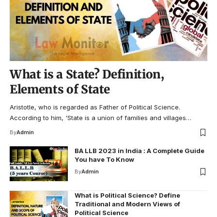
What is a State? Definition,
Elements of State
Aristotle, who is regarded as Father of Political Science.
According to him, 'State is a union of families and villages…
By
Admin
BA LLB 2023 in India : A Complete Guide
You have To Know
By
Admin
What is Political Science? Define
Traditional and Modern Views of
Political Science