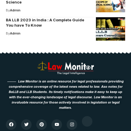
Science
By
Admin
BA LLB 2023 in India : A Complete Guide
You have To Know
By
Admin
Law Monitor is an online resource for legal professionals providing
comprehensive coverage of the latest news related to law. Aso notes for
BaLLB and LLB Students. Its timely notifications make it easy to keep up
with the ever-changing landscape of legal discourse. Law Monitor is an
invaluable resource for those actively involved in legislation or legal
matters.