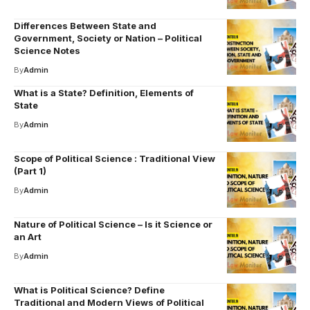
Differences Between State and
Government, Society or Nation – Political
Science Notes
By
Admin
What is a State? Definition, Elements of
State
By
Admin
Scope of Political Science : Traditional View
(Part 1)
By
Admin
Nature of Political Science – Is it Science or
an Art
By
Admin
What is Political Science? Define
Traditional and Modern Views of Political