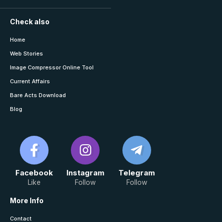
Check also
Home
Web Stories
Image Compressor Online Tool
Current Affairs
Bare Acts Download
Blog
Facebook
Instagram
Telegram
Like
Follow
Follow
More Info
Contact