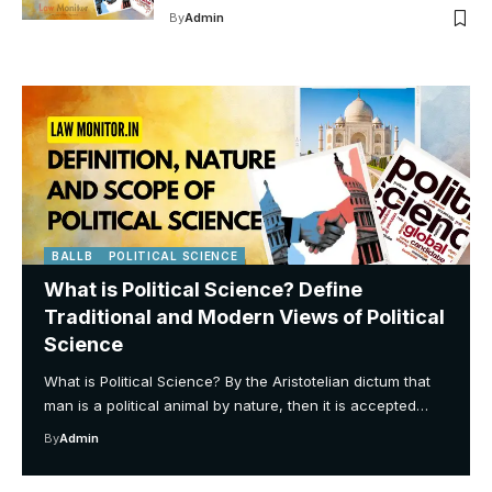
By
Admin
BALLB
POLITICAL SCIENCE
What is Political Science? Define
Traditional and Modern Views of Political
Science
What is Political Science? By the Aristotelian dictum that
man is a political animal by nature, then it is accepted…
By
Admin