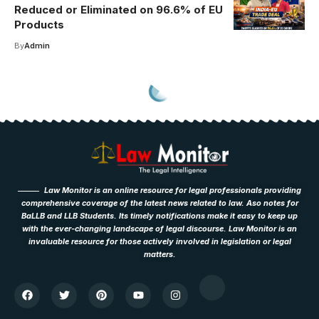
Reduced or Eliminated on 96.6% of EU
Products
By
Admin
Law Monitor is an online resource for legal professionals providing
comprehensive coverage of the latest news related to law. Aso notes for
BaLLB and LLB Students. Its timely notifications make it easy to keep up
with the ever-changing landscape of legal discourse. Law Monitor is an
invaluable resource for those actively involved in legislation or legal
matters.