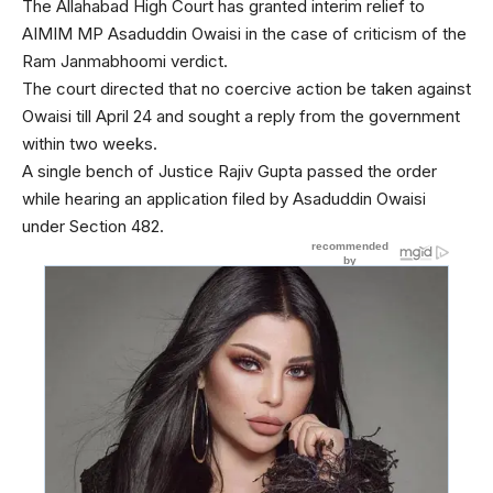
The Allahabad High Court has granted interim relief to
AIMIM MP Asaduddin Owaisi in the case of criticism of the
Ram Janmabhoomi verdict.
The court directed that no coercive action be taken against
Owaisi till April 24 and sought a reply from the government
within two weeks.
A single bench of Justice Rajiv Gupta passed the order
while hearing an application filed by Asaduddin Owaisi
under Section 482.