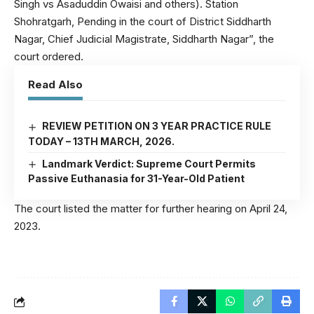
Singh vs Asaduddin Owaisi and others). Station
Shohratgarh, Pending in the court of District Siddharth
Nagar, Chief Judicial Magistrate, Siddharth Nagar”, the
court ordered.
Read Also
REVIEW PETITION ON 3 YEAR PRACTICE RULE
TODAY – 13TH MARCH, 2026.
Landmark Verdict: Supreme Court Permits
Passive Euthanasia for 31-Year-Old Patient
The court listed the matter for further hearing on April 24,
2023.