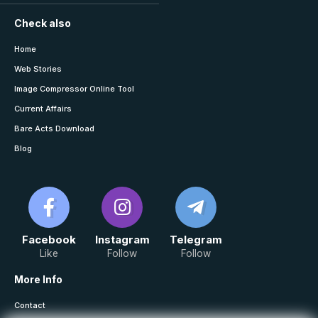
Check also
Home
Web Stories
Image Compressor Online Tool
Current Affairs
Bare Acts Download
Blog
Facebook
Instagram
Telegram
Like
Follow
Follow
More Info
Contact