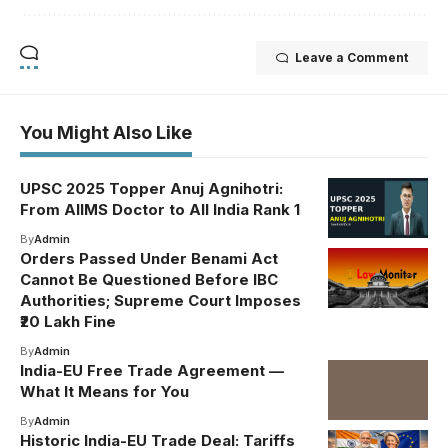
Leave a Comment
You Might Also Like
UPSC 2025 Topper Anuj Agnihotri:
From AIIMS Doctor to All India Rank 1
By
Admin
Orders Passed Under Benami Act
Cannot Be Questioned Before IBC
Authorities; Supreme Court Imposes
₹20 Lakh Fine
By
Admin
India-EU Free Trade Agreement —
What It Means for You
By
Admin
Historic India-EU Trade Deal: Tariffs