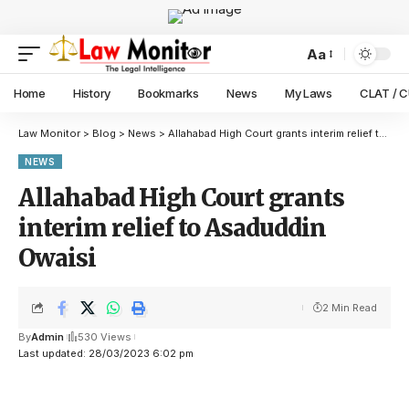
Aa
Home
History
Bookmarks
News
My Laws
CLAT / 
Law Monitor
>
Blog
>
News
>
Allahabad High Court grants interim relief to Asaduddin Owaisi
NEWS
Allahabad High Court grants
interim relief to Asaduddin
Owaisi
2 Min Read
By
Admin
530 Views
Last updated: 28/03/2023 6:02 pm