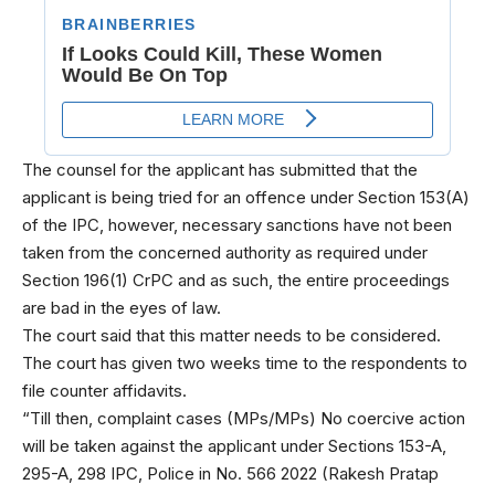
The counsel for the applicant has submitted that the
applicant is being tried for an offence under Section 153(A)
of the IPC, however, necessary sanctions have not been
taken from the concerned authority as required under
Section 196(1) CrPC and as such, the entire proceedings
are bad in the eyes of law.
The court said that this matter needs to be considered.
The court has given two weeks time to the respondents to
file counter affidavits.
“Till then, complaint cases (MPs/MPs) No coercive action
will be taken against the applicant under Sections 153-A,
295-A, 298 IPC, Police in No. 566 2022 (Rakesh Pratap