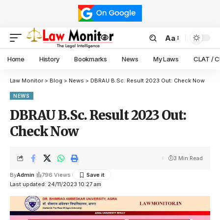
Aa
Home
History
Bookmarks
News
My Laws
CLAT / 
Law Monitor
>
Blog
>
News
>
DBRAU B.Sc. Result 2023 Out: Check Now
NEWS
DBRAU B.Sc. Result 2023 Out:
Check Now
3 Min Read
By
Admin
796 Views
Last updated: 24/11/2023 10:27 am