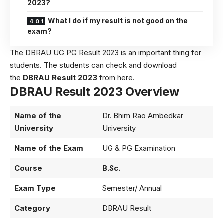
2023?
What I do if my result is not good on the
exam?
The DBRAU UG PG Result 2023 is an important thing for
students. The students can check and download
the
DBRAU Result 2023
from here.
DBRAU Result 2023 Overview
Name of the
Dr. Bhim Rao Ambedkar
University
University
Name of the Exam
UG & PG Examination
Course
B.Sc.
Exam Type
Semester/ Annual
Category
DBRAU Result