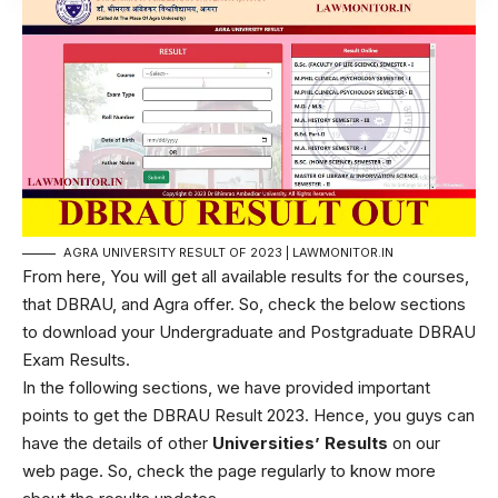
AGRA UNIVERSITY RESULT OF 2023 | LAWMONITOR.IN
From here, You will get all available results for the courses,
that DBRAU, and Agra offer. So, check the below sections
to download your Undergraduate and Postgraduate DBRAU
Exam Results.
In the following sections, we have provided important
points to get the DBRAU Result 2023. Hence, you guys can
have the details of other
Universities’ Results
on our
web page. So, check the page regularly to know more