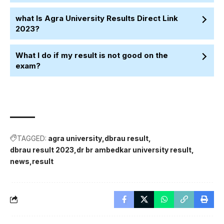
what Is Agra University Results Direct Link
2023?
What I do if my result is not good on the
exam?
TAGGED:
agra university
dbrau result
dbrau result 2023
dr br ambedkar university result
news
result