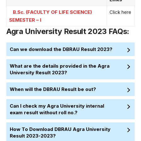
B.Sc. (FACULTY OF LIFE SCIENCE)
Click here
SEMESTER – I
Agra University Result 2023 FAQs:
Can we download the DBRAU Result 2023?
What are the details provided in the Agra
University Result 2023?
When will the DBRAU Result be out?
Can I check my Agra University internal
exam result without roll no.?
How To Download DBRAU Agra University
Result 2023-2023?