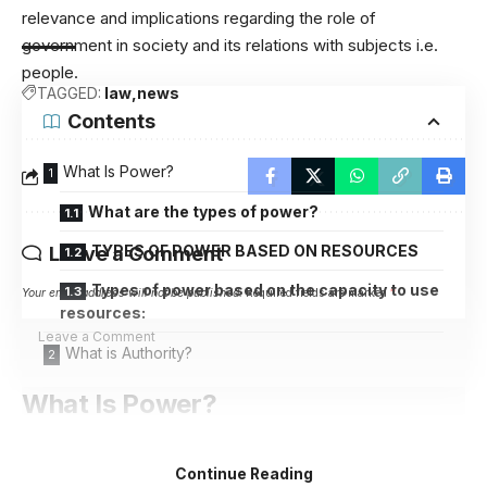
relevance and implications regarding the role of
government in society and its relations with subjects i.e.
people.
TAGGED:
law
news
Contents
What Is Power?
What are the types of power?
TYPES OF POWER BASED ON RESOURCES
Leave a Comment
Types of power based on the capacity to use
Your email address will not be published.
Required fields are marked
*
resources:
What is Authority?
What Is Power?
Power is a psycho-political phenomenon. In a simple
Continue Reading
sense, it is the capacity of the person/group/institution to