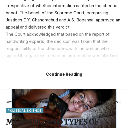
irrespective of whether information is filled in the cheque
or not. The bench of the Supreme Court, comprising
Justices D.Y. Chandrachud and A.S. Bopanna, approved an
appeal and delivered this verdict.
The Court acknowledged that based on the report of
handwriting experts, the decision was taken that the
responsibility of the cheque lies with the person who
signed it, regardless of whether information was filled in it
or not.
Continue Reading
Law Monitor
>
Blog
>
Political Science
>
MEANING AND TYPES OF POWER (Part 1)- Judiciary Notes
POLITICAL SCIENCE
MEANING AND TYPES OF