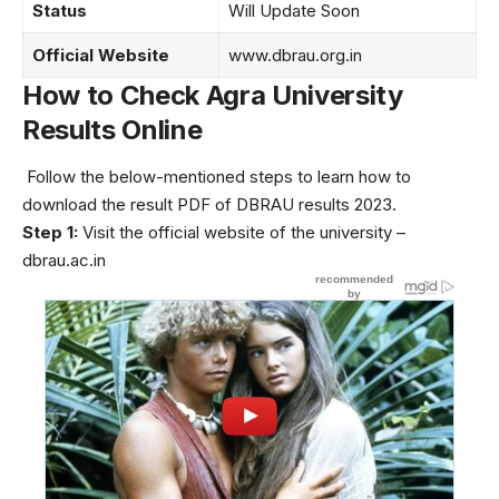
Status
Will Update Soon
Official Website
www.dbrau.org.in
How to Check Agra University
Results Online
Follow the below-mentioned steps to learn how to
download the result PDF of DBRAU results 2023.
Step 1:
Visit the official website of the university –
dbrau.ac.in