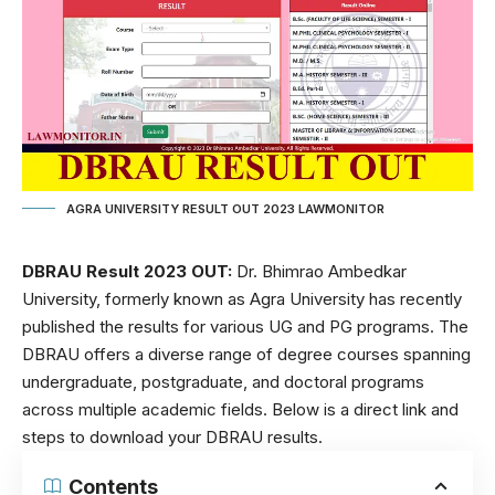
AGRA UNIVERSITY RESULT OUT 2023 LAWMONITOR
DBRAU Result 2023 OUT:
Dr. Bhimrao Ambedkar
University, formerly known as Agra University has recently
published the results for various UG and PG programs. The
DBRAU offers a diverse range of degree courses spanning
undergraduate, postgraduate, and doctoral programs
across multiple academic fields. Below is a direct link and
steps to download your DBRAU results.
Contents