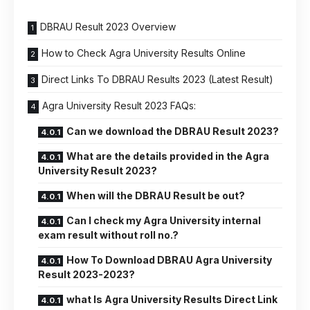
DBRAU Result 2023 Overview
How to Check Agra University Results Online
Direct Links To DBRAU Results 2023 (Latest Result)
Agra University Result 2023 FAQs:
Can we download the DBRAU Result 2023?
What are the details provided in the Agra
University Result 2023?
When will the DBRAU Result be out?
Can I check my Agra University internal
exam result without roll no.?
How To Download DBRAU Agra University
Result 2023-2023?
what Is Agra University Results Direct Link