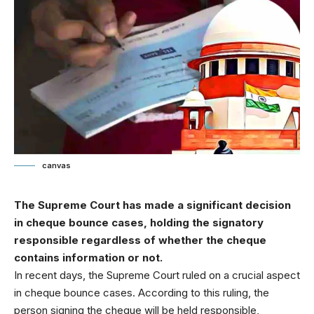
canvas
The Supreme Court has made a significant decision
in cheque bounce cases, holding the signatory
responsible regardless of whether the cheque
contains information or not.
In recent days, the Supreme Court ruled on a crucial aspect
in cheque bounce cases. According to this ruling, the
person signing the cheque will be held responsible,