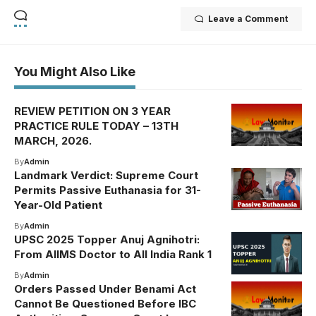
Leave a Comment
You Might Also Like
REVIEW PETITION ON 3 YEAR
PRACTICE RULE TODAY – 13TH
MARCH, 2026.
By
Admin
Landmark Verdict: Supreme Court
Permits Passive Euthanasia for 31-
Year-Old Patient
By
Admin
UPSC 2025 Topper Anuj Agnihotri:
From AIIMS Doctor to All India Rank 1
By
Admin
Orders Passed Under Benami Act
Cannot Be Questioned Before IBC