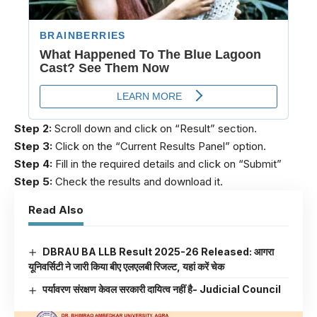
Step 2:
Scroll down and click on “Result” section.
Step 3:
Click on the “Current Results Panel” option.
Step 4:
Fill in the required details and click on “Submit”
Step 5:
Check the results and download it.
Read Also
DBRAU BA LLB Result 2025-26 Released: आगरा
यूनिवर्सिटी ने जारी किया बीए एलएलबी रिजल्ट, यहां करें चेक
पर्यावरण संरक्षण केवल सरकारी दायित्व नहीं है- Judicial Council