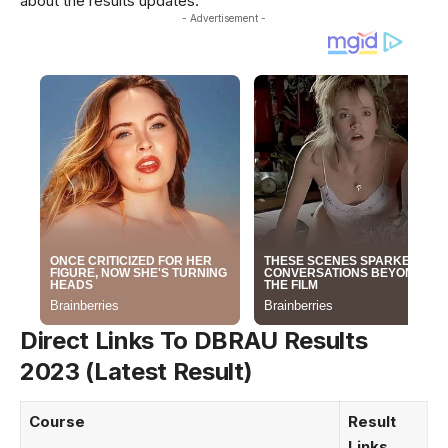
about the results updates.
- Advertisement -
Direct Links To DBRAU Results
2023 (Latest Result)
Course
Result
Links