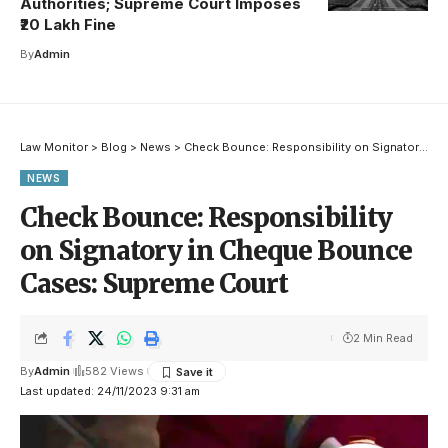
Authorities; Supreme Court Imposes
₹20 Lakh Fine
By
Admin
Law Monitor
>
Blog
>
News
>
Check Bounce: Responsibility on Signatory in Cheque Bounce Cases: Supreme Court
NEWS
Check Bounce: Responsibility
on Signatory in Cheque Bounce
Cases: Supreme Court
2 Min Read
By
Admin
582 Views
Last updated: 24/11/2023 9:31 am