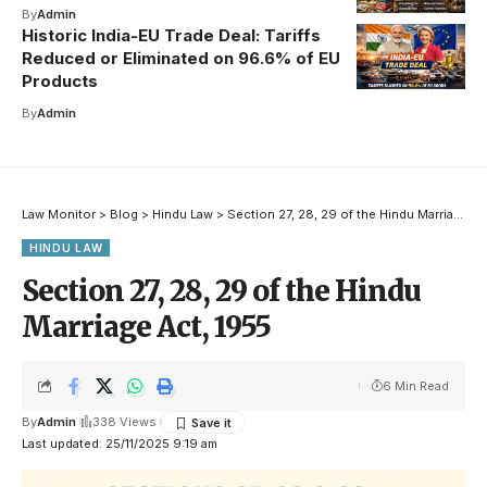
By
Admin
Historic India-EU Trade Deal: Tariffs
Reduced or Eliminated on 96.6% of EU
Products
By
Admin
Law Monitor
>
Blog
>
Hindu Law
>
Section 27, 28, 29 of the Hindu Marriage Act, 1955
HINDU LAW
Section 27, 28, 29 of the Hindu
Marriage Act, 1955
6 Min Read
By
Admin
338 Views
Last updated: 25/11/2025 9:19 am