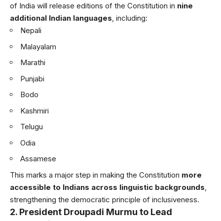
of India will release editions of the Constitution in
nine
additional Indian languages
, including:
Nepali
Malayalam
Marathi
Punjabi
Bodo
Kashmiri
Telugu
Odia
Assamese
This marks a major step in making the Constitution
more
accessible to Indians across linguistic backgrounds
,
strengthening the democratic principle of inclusiveness.
2. President Droupadi Murmu to Lead