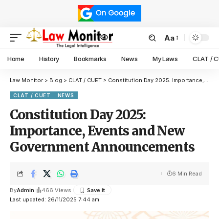
Aa
Home
History
Bookmarks
News
My Laws
CLAT / 
Law Monitor
>
Blog
>
CLAT / CUET
>
Constitution Day 2025: Importance, Events and New Government Announcements
CLAT / CUET
NEWS
Constitution Day 2025:
Importance, Events and New
Government Announcements
6 Min Read
By
Admin
466 Views
Last updated: 26/11/2025 7:44 am