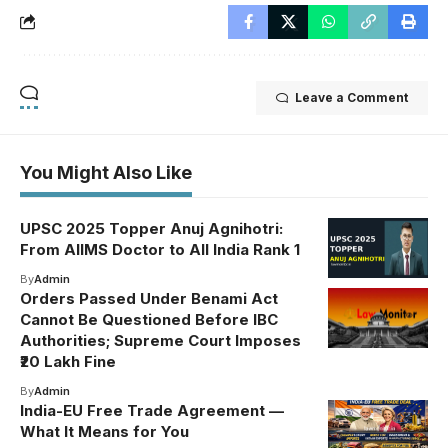
Leave a Comment
You Might Also Like
UPSC 2025 Topper Anuj Agnihotri:
From AIIMS Doctor to All India Rank 1
By
Admin
Orders Passed Under Benami Act
Cannot Be Questioned Before IBC
Authorities; Supreme Court Imposes
₹20 Lakh Fine
By
Admin
India-EU Free Trade Agreement —
What It Means for You