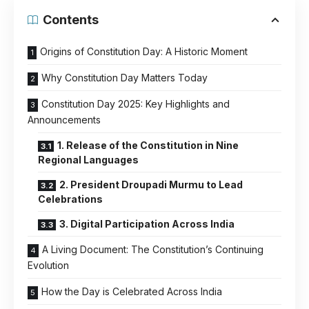
Contents
Origins of Constitution Day: A Historic Moment
Why Constitution Day Matters Today
Constitution Day 2025: Key Highlights and
Announcements
1. Release of the Constitution in Nine
Regional Languages
2. President Droupadi Murmu to Lead
Celebrations
3. Digital Participation Across India
A Living Document: The Constitution’s Continuing
Evolution
How the Day is Celebrated Across India