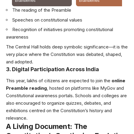
The reading of the Preamble
Speeches on constitutional values
Recognition of initiatives promoting constitutional
awareness
The Central Hall holds deep symbolic significance—it is the
very place where the Constitution was debated, shaped,
and adopted.
3. Digital Participation Across India
This year, lakhs of citizens are expected to join the
online
Preamble reading
, hosted on platforms like MyGov and
Constitutional awareness portals. Schools and colleges are
also encouraged to organize quizzes, debates, and
exhibitions centred on the Constitution’s history and
relevance.
A Living Document: The