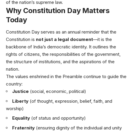
of the nation’s supreme law.
Why Constitution Day Matters
Today
Constitution Day serves as an annual reminder that the
Constitution is
not just a legal document
—it is the
backbone of India’s democratic identity. It outlines the
rights of citizens, the responsibilities of the government,
the structure of institutions, and the aspirations of the
nation.
The values enshrined in the Preamble continue to guide the
country:
Justice
(social, economic, political)
Liberty
(of thought, expression, belief, faith, and
worship)
Equality
(of status and opportunity)
Fraternity
(ensuring dignity of the individual and unity