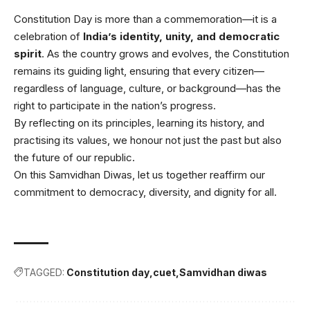
Constitution Day is more than a commemoration—it is a
celebration of
India’s identity, unity, and democratic
spirit
. As the country grows and evolves, the Constitution
remains its guiding light, ensuring that every citizen—
regardless of language, culture, or background—has the
right to participate in the nation’s progress.
By reflecting on its principles, learning its history, and
practising its values, we honour not just the past but also
the future of our republic.
On this Samvidhan Diwas, let us together reaffirm our
commitment to democracy, diversity, and dignity for all.
TAGGED:
Constitution day
cuet
Samvidhan diwas