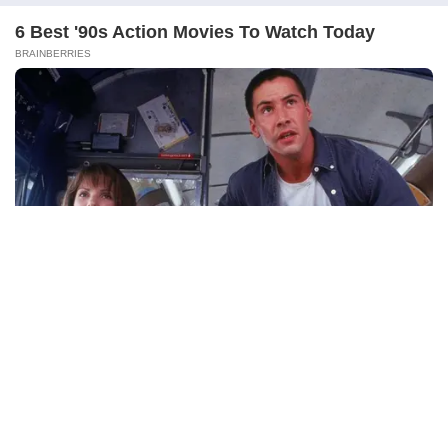
Section 27 – Disposal of Property
Presented at or About the Time of Marriage
Meaning
Key Points
Important Case Law
Section 28 – Enforcement of Decrees and
Orders
Meaning
Continue Reading
Key Points
Purpose
Section 29 – Savings
Meaning
Key Points