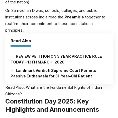
of the nation)
On Samvidhan Diwas, schools, colleges, and public
institutions across India read the
Preamble
together to
reaffirm their commitment to these constitutional
principles.
Read Also
REVIEW PETITION ON 3 YEAR PRACTICE RULE
TODAY – 13TH MARCH, 2026.
Landmark Verdict: Supreme Court Permits
Passive Euthanasia for 31-Year-Old Patient
Read Also:
What are the Fundamental Rights of Indian
Citizens?
Constitution Day 2025: Key
Highlights and Announcements