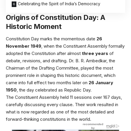
Celebrating the Spirit of India’s Democracy
Origins of Constitution Day: A
Historic Moment
Constitution Day marks the momentous date
26
November 1949
, when the Constituent Assembly formally
adopted the Constitution after almost
three years
of
debate, revisions, and drafting. Dr. B. R. Ambedkar, the
Chairman of the Drafting Committee, played the most
prominent role in shaping this historic document, which
came into full effect two months later on
26 January
1950
, the day celebrated as Republic Day.
The Constituent Assembly held 11 sessions over 167 days,
carefully discussing every clause. Their work resulted in
what is now regarded as one of the most detailed and
forward-thinking constitutions in the world.