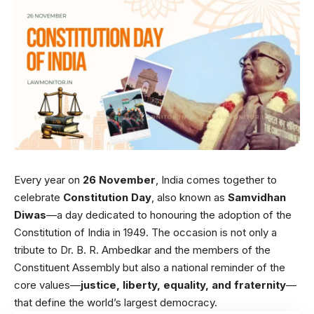
Every year on
26 November
, India comes together to
celebrate
Constitution Day
, also known as
Samvidhan
Diwas
—a day dedicated to honouring the adoption of the
Constitution of India in 1949. The occasion is not only a
tribute to Dr. B. R. Ambedkar and the members of the
Constituent Assembly but also a national reminder of the
core values—
justice, liberty, equality, and fraternity
—
that define the world’s largest democracy.