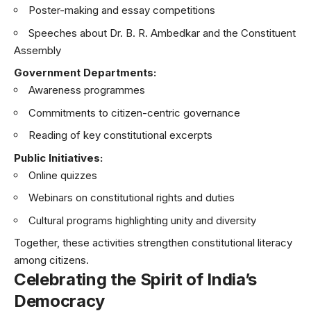
Poster-making and essay competitions
Speeches about Dr. B. R. Ambedkar and the Constituent
Assembly
Government Departments:
Awareness programmes
Commitments to citizen-centric governance
Reading of key constitutional excerpts
Public Initiatives:
Online quizzes
Webinars on constitutional rights and duties
Cultural programs highlighting unity and diversity
Together, these activities strengthen constitutional literacy
among citizens.
Celebrating the Spirit of India’s
Democracy