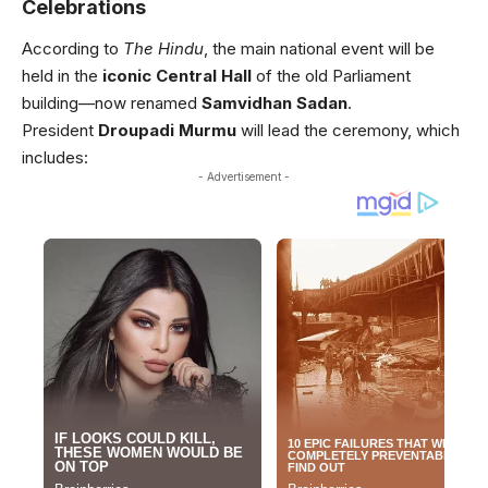
Celebrations
According to
The Hindu
, the main national event will be
held in the
iconic Central Hall
of the old Parliament
building—now renamed
Samvidhan Sadan
.
President
Droupadi Murmu
will lead the ceremony, which
includes:
- Advertisement -