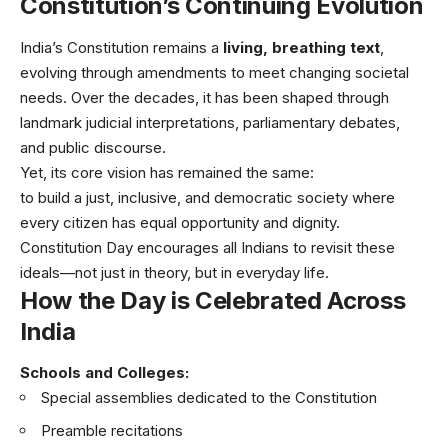
Constitution’s Continuing Evolution
India’s Constitution remains a
living, breathing text
,
evolving through amendments to meet changing societal
needs. Over the decades, it has been shaped through
landmark judicial interpretations, parliamentary debates,
and public discourse.
Yet, its core vision has remained the same:
to build a just, inclusive, and democratic society where
every citizen has equal opportunity and dignity.
Constitution Day encourages all Indians to revisit these
ideals—not just in theory, but in everyday life.
How the Day is Celebrated Across
India
Schools and Colleges:
Special assemblies dedicated to the Constitution
Preamble recitations