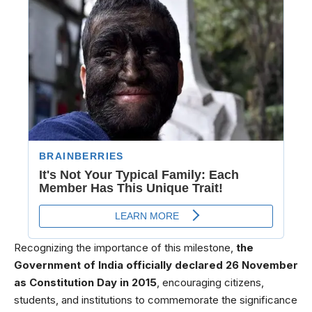
Recognizing the importance of this milestone,
the
Government of India officially declared 26 November
as Constitution Day in 2015
, encouraging citizens,
students, and institutions to commemorate the significance