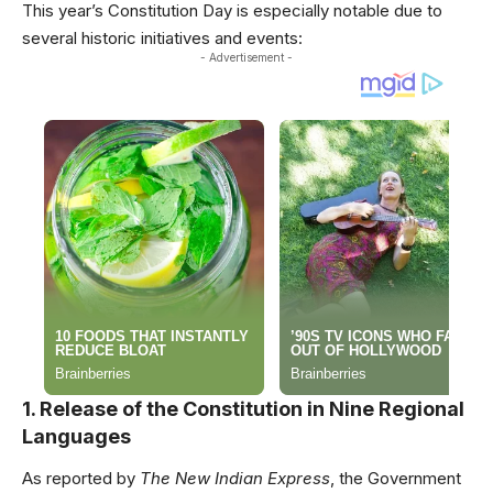
This year’s Constitution Day is especially notable due to
several historic initiatives and events:
- Advertisement -
1. Release of the Constitution in Nine Regional
Languages
As reported by
The New Indian Express
, the Government