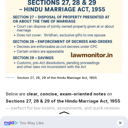
Section 27, 28, 29 of the Hindu Marriage Act, 1955
Below are
clear, concise, exam-oriented notes
on
Sections 27, 28 & 29 of the Hindu Marriage Act, 1955
— perfect for law exams, assignments, and quick revision.
Contents