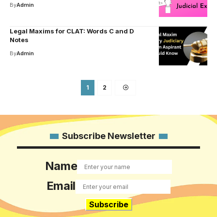
By
Admin
Legal Maxims for CLAT: Words C and D
Notes
By
Admin
1
2
Subscribe Newsletter
Name
Email