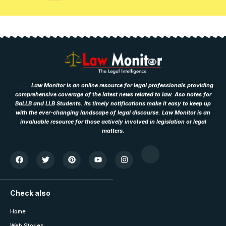
Law Monitor is an online resource for legal professionals providing
comprehensive coverage of the latest news related to law. Aso notes for
BaLLB and LLB Students. Its timely notifications make it easy to keep up
with the ever-changing landscape of legal discourse. Law Monitor is an
invaluable resource for those actively involved in legislation or legal
matters.
Check also
Home
Web Stories