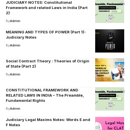
JUDICIARY NOTES: Constitutional
Framework and related Laws in India (Part
2)
By
Admin
MEANING AND TYPES OF POWER (Part 1)-
Judiciary Notes
By
Admin
Social Contract Theory : Theories of Origin
of State (Part 2)
By
Admin
CONSTITUTIONAL FRAMEWORK AND
RELATED LAWS IN INDIA – The Preamble,
Fundamental Rights
By
Admin
Judiciary Legal Maxims Notes: Words E and
F Notes