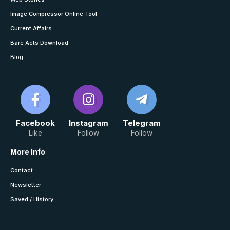
Image Compressor Online Tool
Current Affairs
Bare Acts Download
Blog
Facebook
Instagram
Telegram
Like
Follow
Follow
More Info
Contact
Newsletter
Saved / History