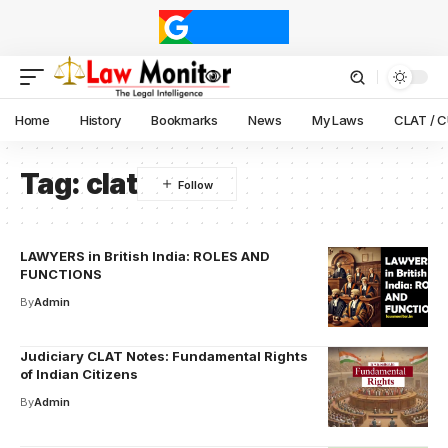
Home
History
Bookmarks
News
My Laws
CLAT / 
Tag:
clat
LAWYERS in British India: ROLES AND
FUNCTIONS
By
Admin
Judiciary CLAT Notes: Fundamental Rights
of Indian Citizens
By
Admin